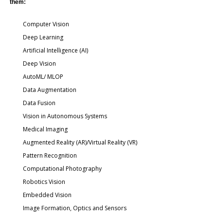
them:
Computer Vision
Deep Learning
Artificial Intelligence (AI)
Deep Vision
AutoML/ MLOP
Data Augmentation
Data Fusion
Vision in Autonomous Systems
Medical Imaging
Augmented Reality (AR)/Virtual Reality (VR)
Pattern Recognition
Computational Photography
Robotics Vision
Embedded Vision
Image Formation, Optics and Sensors