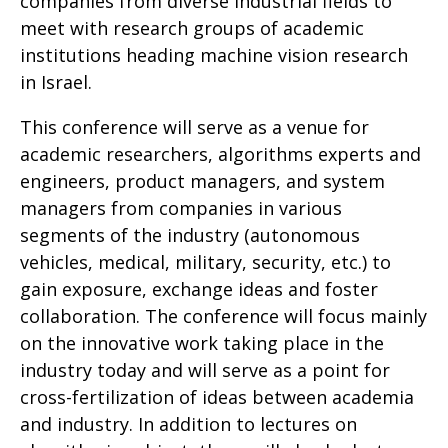
companies from diverse industrial fields to
meet with research groups of academic
institutions heading machine vision research
in Israel
.
This conference will serve as a venue for
academic researchers, algorithms experts and
engineers, product managers, and system
managers from companies in various
segments of the industry (autonomous
vehicles, medical, military, security, etc.) to
gain exposure, exchange ideas and foster
collaboration. The conference will focus mainly
on the innovative work taking place in the
industry today and will serve as a point for
cross-fertilization of ideas between academia
and industry. In addition to lectures on