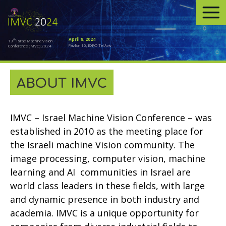
April 8, 2024
th
13
Israel Machine Vision
Pavilion 10, EXPO Tel Aviv
Conference (IMVC) 2024
ABOUT IMVC
IMVC – Israel Machine Vision Conference – was
established in 2010 as the meeting place for
the Israeli machine Vision community. The
image processing, computer vision, machine
learning and AI communities in Israel are
world class leaders in these fields, with large
and dynamic presence in both industry and
academia. IMVC is a unique opportunity for