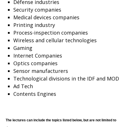
Défense industries
Security companies
Medical devices companies
Printing industry
Process-inspection companies
Wireless and cellular technologies
Gaming
Internet Companies
Optics companies
Sensor manufacturers
Technological divisions in the IDF and MOD
Ad Tech
Contents Engines
The lectures can include the topics listed below, but are not limited to