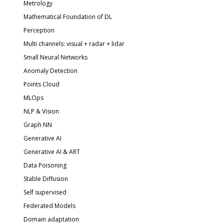
Metrology
Mathematical Foundation of DL
Perception
Multi channels: visual + radar + lidar
Small Neural Networks
Anomaly Detection
Points Cloud
MLOps
NLP & Vision
Graph NN
Generative AI
Generative AI & ART
Data Poisoning
Stable Diffusion
Self supervised
Federated Models
Domain adaptation