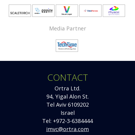
Media Partner
CONTACT
Ortra Ltd.
94, Yigal Alon St.
Tel Aviv 6109202
Israel
Tel: +972-3-6384444
imvc@ortra.com