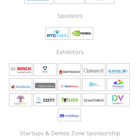
Sponsors
Exhibitors
Startups & Demos Zone Sponsorship