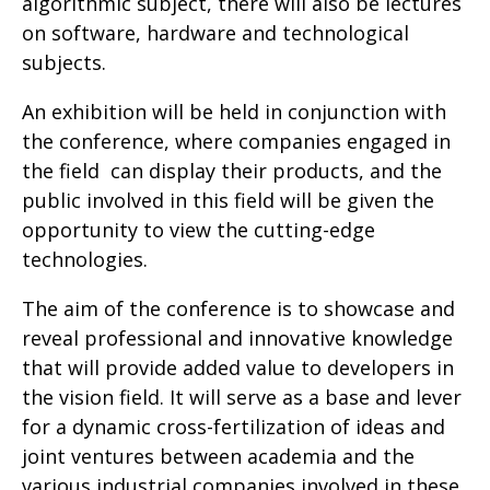
algorithmic subject, there will also be lectures
on software, hardware and technological
subjects
.
An exhibition will be held in conjunction with
the conference, where companies engaged in
the field can display their products, and the
public involved in this field will be given the
opportunity to view the cutting-edge
technologies
.
The aim of the conference is to showcase and
reveal professional and innovative knowledge
that will provide added value to developers in
the vision field. It will serve as a base and lever
for a dynamic cross-fertilization of ideas and
joint ventures between academia and the
various industrial companies involved in these