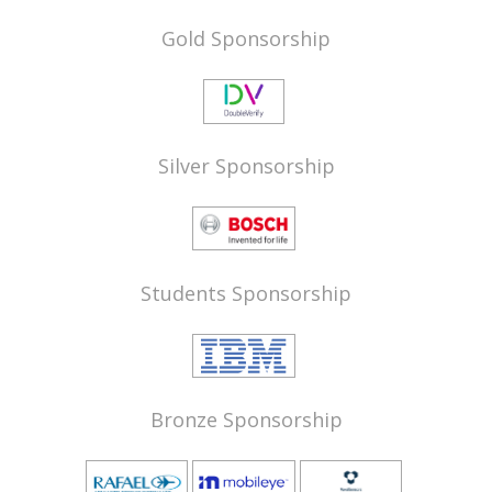
Gold Sponsorship
Silver Sponsorship
Students Sponsorship
Bronze Sponsorship