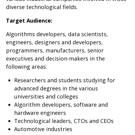
diverse technological fields
.
Target Audience
:
Algorithms developers, data scientists,
engineers, designers and developers,
programmers, manufacturers, senior
executives and decision-makers in the
following areas
:
Researchers and students studying for
advanced degrees in the various
universities and colleges
Algorithm developers, software and
hardware engineers
Technological leaders, CTOs and CEOs
Automotive industries