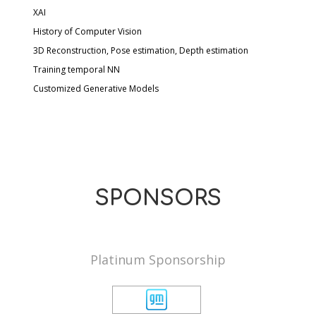
XAI
History of Computer Vision
3D Reconstruction, Pose estimation, Depth estimation
Training temporal NN
Customized Generative Models
SPONSORS
Platinum Sponsorship