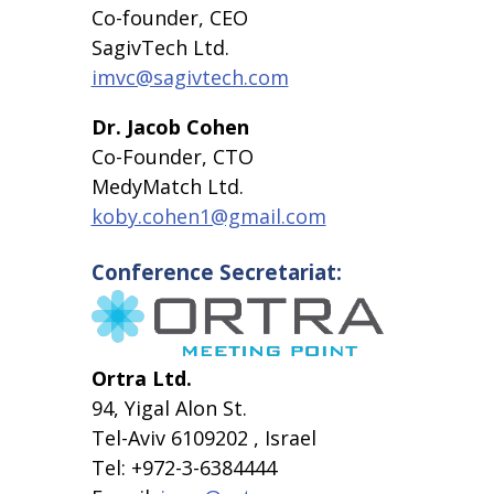
Co-founder, CEO
SagivTech Ltd.
imvc@sagivtech.com
Dr. Jacob Cohen
Co-Founder, CTO
MedyMatch Ltd.
koby.cohen1@gmail.com
Conference Secretariat:
Ortra Ltd.
94, Yigal Alon St.
Tel-Aviv 6109202 , Israel
Tel: +972-3-6384444