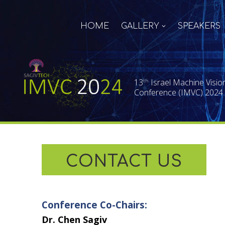
HOME
GALLERY
SPEAKERS
13
Israel Machine Visio
th
Conference (IMVC) 2024
CONTACT US
Conference Co-Chairs:
Dr. Chen Sagiv