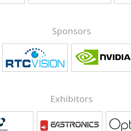
Sponsors
Exhibitors