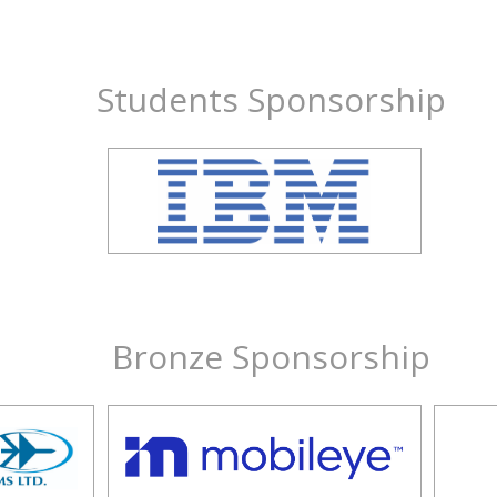
Students Sponsorship
Bronze Sponsorship