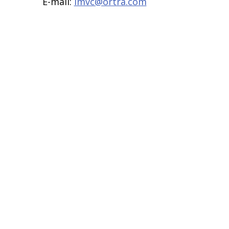
E-mail:
imvc@ortra.com