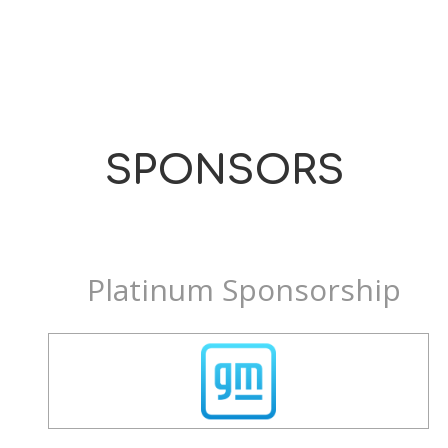
SPONSORS
Platinum Sponsorship