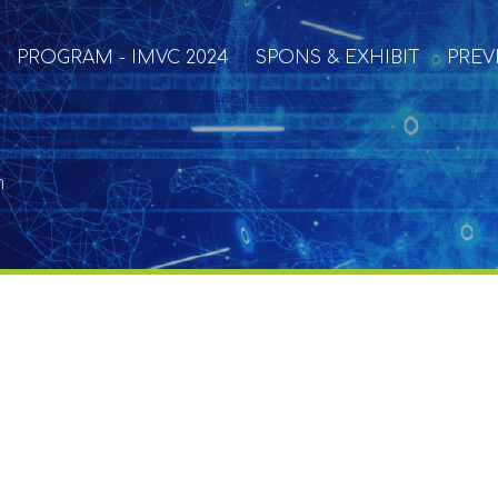
PROGRAM - IMVC 2024
SPONS & EXHIBIT
PREV
n