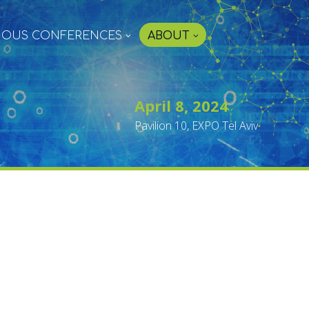
IOUS CONFERENCES
ABOUT
April 8, 2024
Pavilion 10, EXPO Tel Aviv