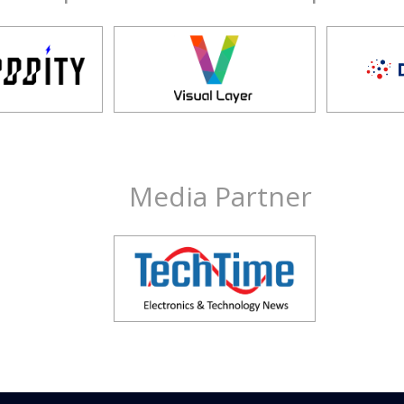
Media Partner