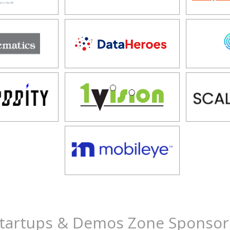
tartups & Demos Zone Sponsor