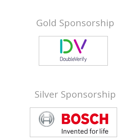
Gold Sponsorship
Silver Sponsorship