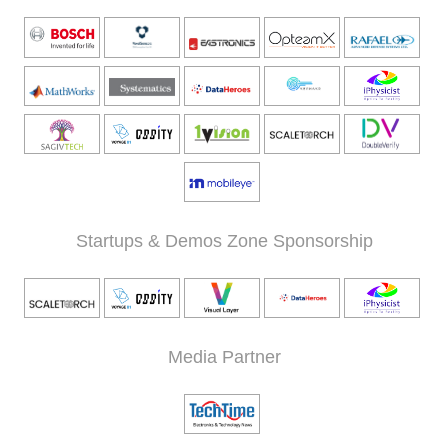
Startups & Demos Zone Sponsorship
Media Partner