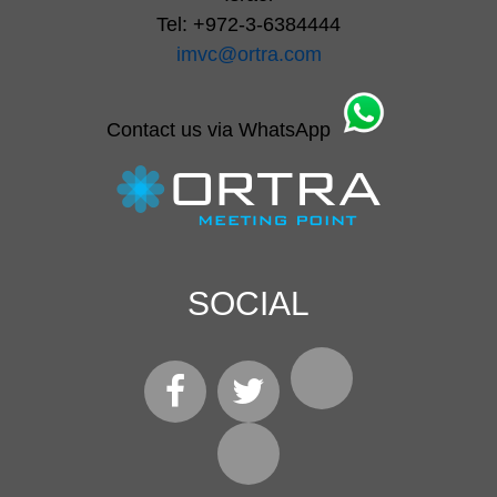
Tel: +972-3-6384444
imvc@ortra.com
Contact us via WhatsApp
SOCIAL
LinkedIn
Facebook
Twitter
Instagram