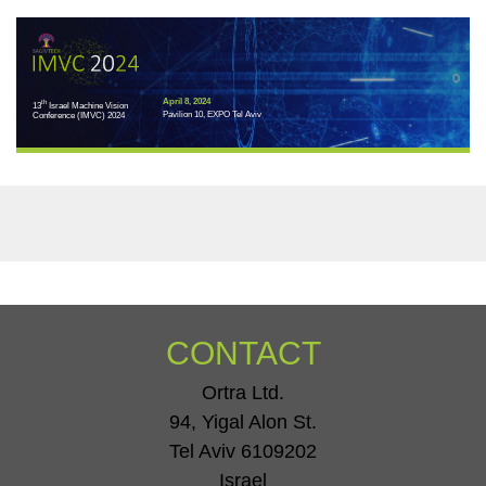
April 8, 2024
th
13
Israel Machine Vision
Pavilion 10, EXPO Tel Aviv
Conference (IMVC) 2024
CONTACT
Ortra Ltd.
94, Yigal Alon St.
Tel Aviv 6109202
Israel