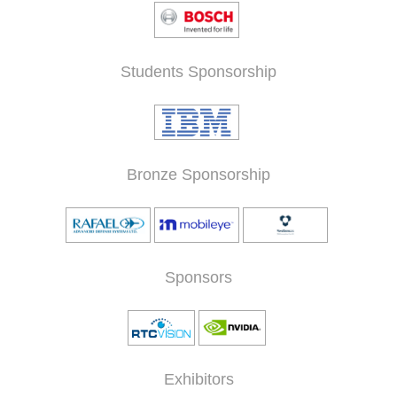
Students Sponsorship
Bronze Sponsorship
Sponsors
Exhibitors