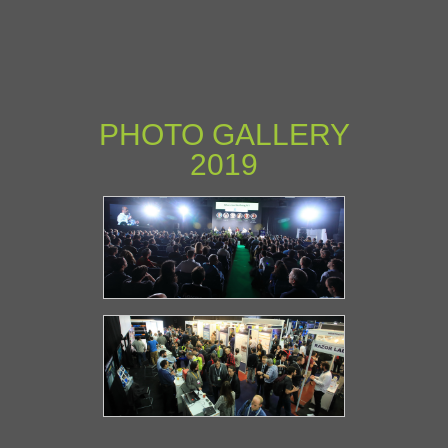
PHOTO GALLERY
2019