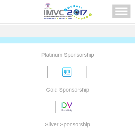
Menu
Platinum Sponsorship
Gold Sponsorship
Silver Sponsorship